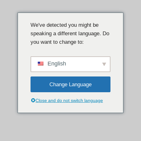
Spring
til
We've detected you might be
indhold
speaking a different language. Do
you want to change to:
English
Change Language
Close and do not switch language